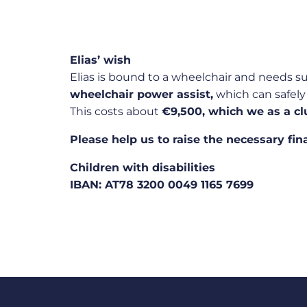
Elias’ wish
Elias is bound to a wheelchair and needs s
wheelchair power assist,
which can safely 
This costs about
€9,500, which we as a cl
Please help us to raise the necessary fin
Children with disabilities
IBAN: AT78 3200 0049 1165 7699