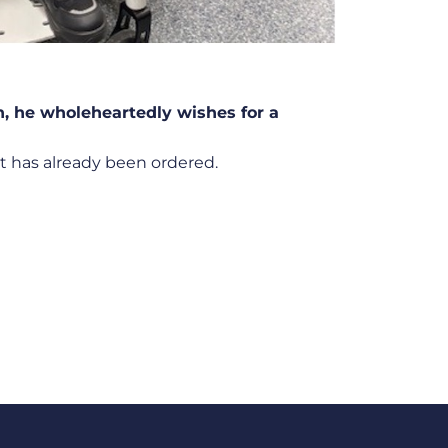
n, he wholeheartedly wishes for a
 has already been ordered.