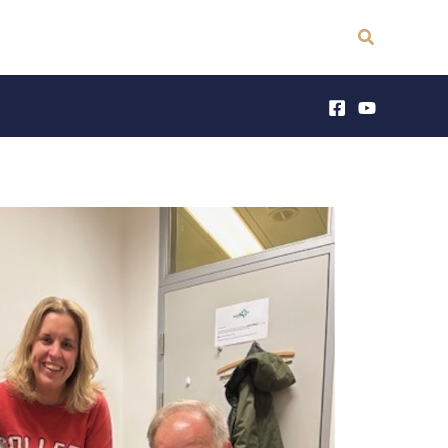
Search