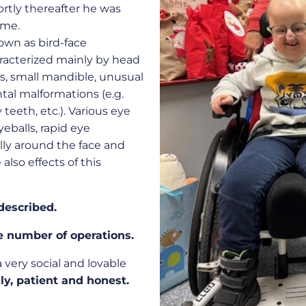
hortly thereafter he was
ome.
own as bird-face
racterized mainly by head
es, small mandible, unusual
al malformations (e.g.
teeth, etc.). Various eye
yeballs, rapid eye
lly around the face and
also effects of this
described.
e number of operations.
 a very social and lovable
ly, patient and honest.