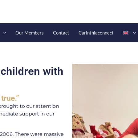
s
Our Members
Contact
Carinthiaconnect
 children with
true.”
brought to our attention
ediate support in our
n 2006. There were massive