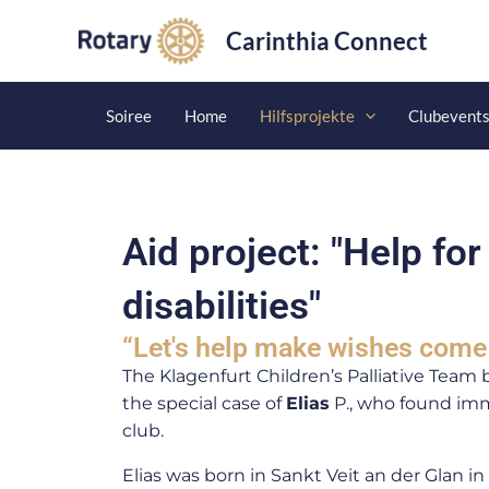
Skip
Carinthia Connect
to
content
Soiree
Home
Hilfsprojekte
Clubevent
Aid project: "Help for
disabilities"
“Let's help make wishes come 
The Klagenfurt Children’s Palliative Team 
the special case of
Elias
P., who found imm
club.
Elias was born in Sankt Veit an der Glan i