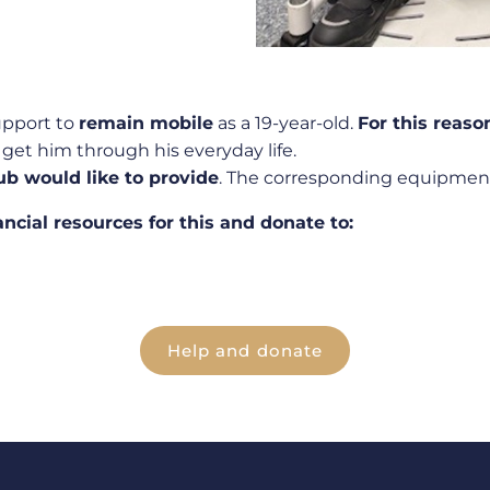
upport to
remain mobile
as a 19-year-old.
For this reaso
get him through his everyday life.
ub would like to provide
. The corresponding equipment
ancial resources for this and donate to:
Help and donate