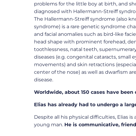
problems for the little boy at birth, and s
diagnosed with
Hallermann-Streiff syndr
The
Hallermann-Streiff syndrome (also kn
syndrome)
is a rare genetic syndrome cha
and facial anomalies such as bird-like faci
head shape with prominent forehead, dent
toothlessness, natal teeth, supernumerary 
diseases (e.g. congenital cataracts, small e
movements) and skin retractions (especia
center of the nose) as well as dwarfism are 
disease.
Worldwide, about 150 cases have been 
Elias has already had to undergo a larg
Despite all his physical difficulties, Elias is
young man.
He is communicative, friend