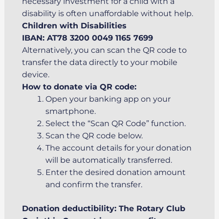
necessary investment for a child with a
disability is often unaffordable without help.
Children with Disabilities
IBAN: AT78 3200 0049 1165 7699
Alternatively, you can scan the QR code to
transfer the data directly to your mobile
device.
How to donate via QR code:
Open your banking app on your
smartphone.
Select the “Scan QR Code” function.
Scan the QR code below.
The account details for your donation
will be automatically transferred.
Enter the desired donation amount
and confirm the transfer.
Donation deductibility: The Rotary Club