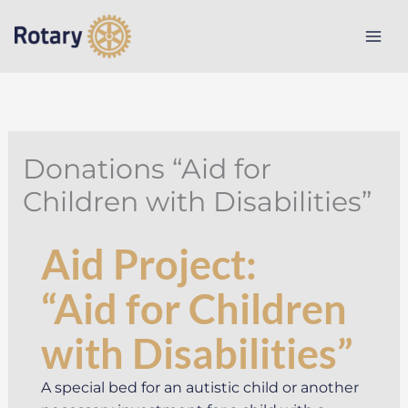
Skip
to
content
Donations “Aid for
Children with Disabilities”
Aid Project:
“Aid for Children
with Disabilities”
A special bed for an autistic child or another