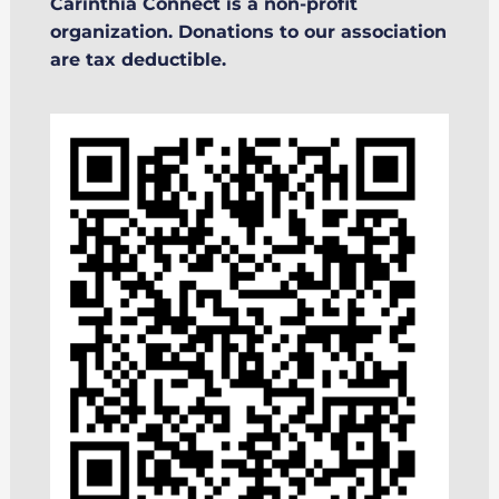
Carinthia Connect is a non-profit
organization. Donations to our association
are tax deductible.