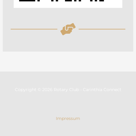
Copyright © 2026 Rotary Club - Carinthia Connect
Impressum